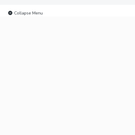
Collapse Menu